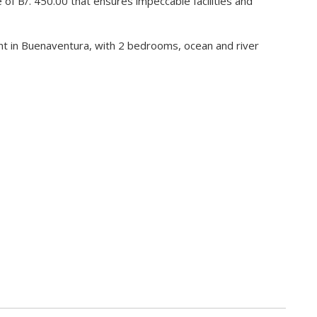
 of B/. 450.00 that ensures impeccable facilities and
nt in Buenaventura, with 2 bedrooms, ocean and river