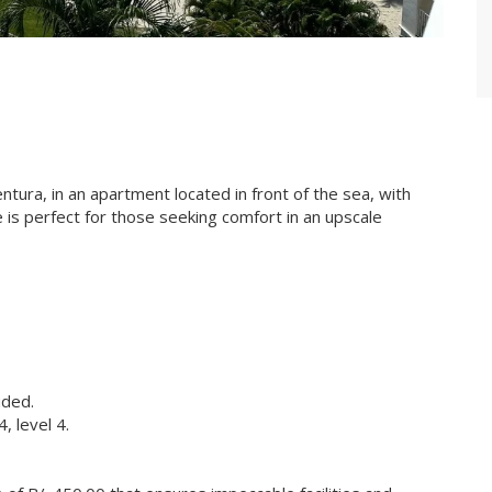
entura, in an apartment located in front of the sea, with
 is perfect for those seeking comfort in an upscale
uded.
 level 4.