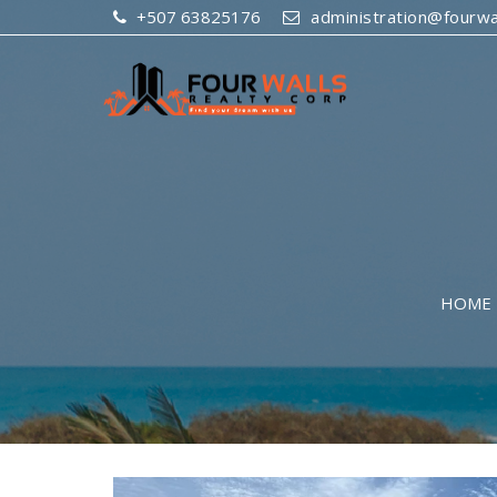
+507 63825176
administration@fourwal
HOME