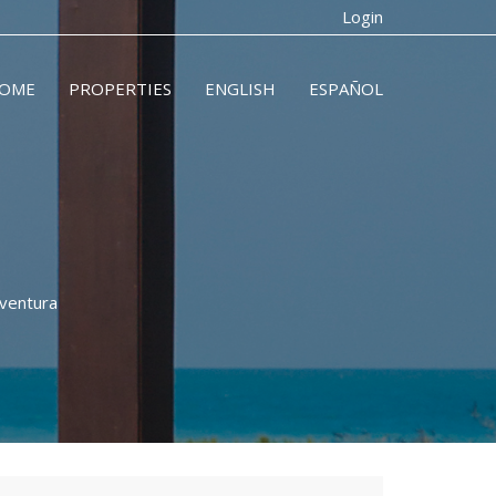
Login
OME
PROPERTIES
ENGLISH
ESPAÑOL
aventura