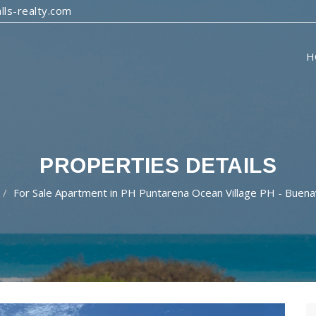
ls-realty.com
H
PROPERTIES DETAILS
For Sale Apartment in PH Puntarena Ocean Village PH - Buen