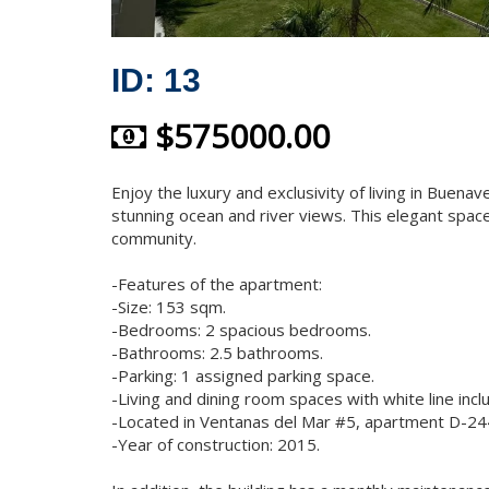
ID: 13
$575000.00
Enjoy the luxury and exclusivity of living in Buenav
stunning ocean and river views. This elegant space
community.
-Features of the apartment:
-Size: 153 sqm.
-Bedrooms: 2 spacious bedrooms.
-Bathrooms: 2.5 bathrooms.
-Parking: 1 assigned parking space.
-Living and dining room spaces with white line incl
-Located in Ventanas del Mar #5, apartment D-244,
-Year of construction: 2015.