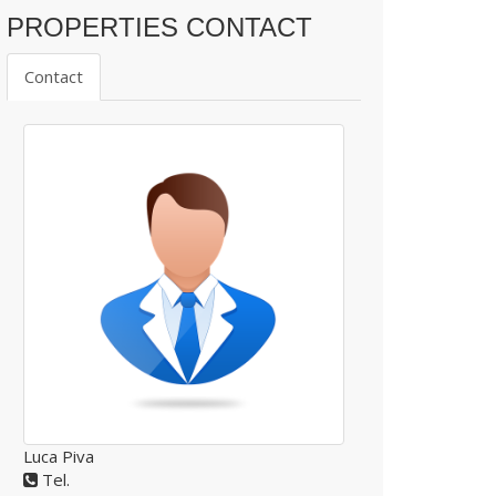
PROPERTIES CONTACT
Contact
Luca Piva
Tel.