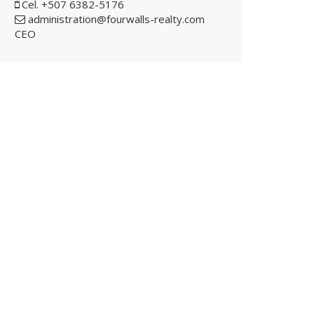
Cel. +507 6382-5176
administration@fourwalls-realty.com
CEO