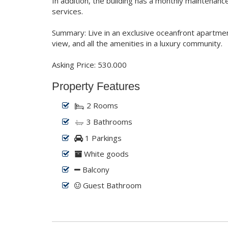
In addition, the building has a monthly maintenance
services.
Summary: Live in an exclusive oceanfront apartme
view, and all the amenities in a luxury community.
Asking Price: 530.000
Property Features
2 Rooms
3 Bathrooms
1 Parkings
White goods
Balcony
Guest Bathroom