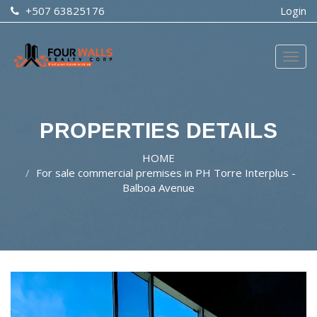
+507 63825176
Login
Togg
navig
PROPERTIES DETAILS
HOME
For sale commercial premises in PH Torre Interplus -
Balboa Avenue