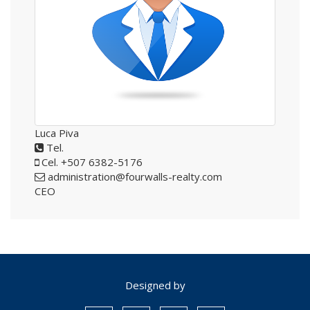
Luca Piva
Tel.
Cel. +507 6382-5176
administration@fourwalls-realty.com
CEO
Designed by