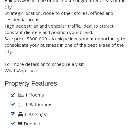
Balboa Avenue, one of the most sought after areas of the
city.
Strategic location, close to other stores, offices and
residential areas.
High pedestrian and vehicular traffic, ideal to attract
constant clientele and position your brand.
Sale price: $300,000 - A unique investment opportunity to
consolidate your business in one of the best areas of the
city.
For more details or to schedule a visit:
WhatsApp Luca:
Property Features
1 Rooms
1 Bathrooms
1 Parkings
Deposit