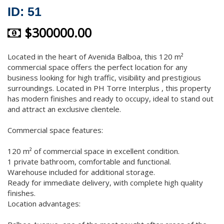
ID: 51
$300000.00
Located in the heart of Avenida Balboa, this 120 m²
commercial space offers the perfect location for any
business looking for high traffic, visibility and prestigious
surroundings. Located in PH Torre Interplus , this property
has modern finishes and ready to occupy, ideal to stand out
and attract an exclusive clientele.
Commercial space features:
120 m² of commercial space in excellent condition.
1 private bathroom, comfortable and functional.
Warehouse included for additional storage.
Ready for immediate delivery, with complete high quality
finishes.
Location advantages: