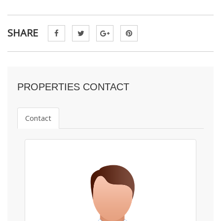
SHARE
PROPERTIES CONTACT
Contact