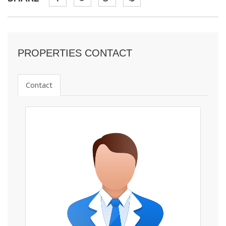
PROPERTIES CONTACT
Contact