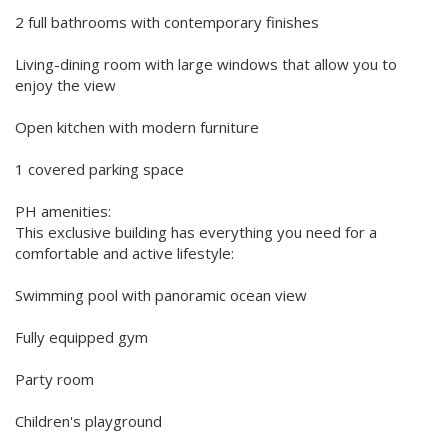
2 full bathrooms with contemporary finishes
Living-dining room with large windows that allow you to
enjoy the view
Open kitchen with modern furniture
1 covered parking space
PH amenities:
This exclusive building has everything you need for a
comfortable and active lifestyle:
Swimming pool with panoramic ocean view
Fully equipped gym
Party room
Children's playground