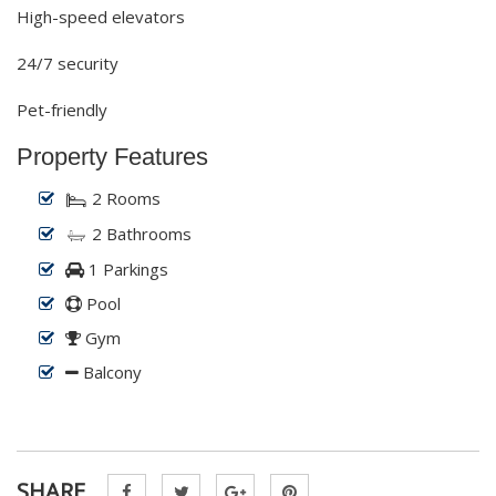
High-speed elevators
24/7 security
Pet-friendly
Property Features
2 Rooms
2 Bathrooms
1 Parkings
Pool
Gym
Balcony
SHARE