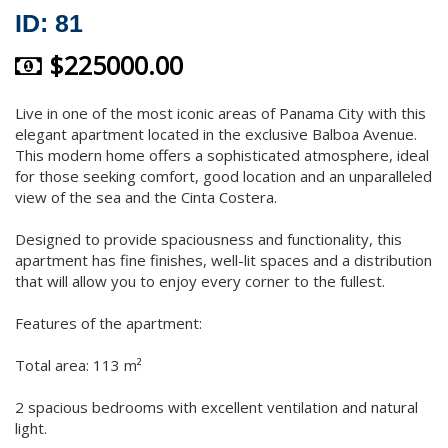
ID: 81
$225000.00
Live in one of the most iconic areas of Panama City with this
elegant apartment located in the exclusive Balboa Avenue.
This modern home offers a sophisticated atmosphere, ideal
for those seeking comfort, good location and an unparalleled
view of the sea and the Cinta Costera.
Designed to provide spaciousness and functionality, this
apartment has fine finishes, well-lit spaces and a distribution
that will allow you to enjoy every corner to the fullest.
Features of the apartment:
Total area: 113 m²
2 spacious bedrooms with excellent ventilation and natural
light.