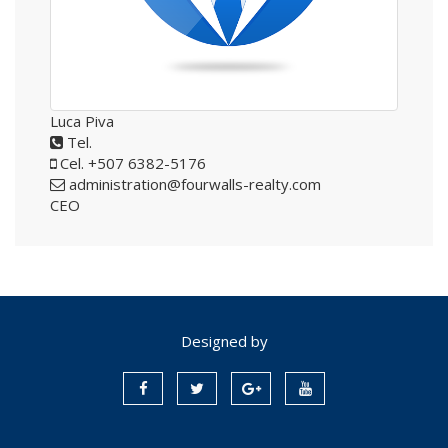
Luca Piva
Tel.
Cel. +507 6382-5176
administration@fourwalls-realty.com
CEO
Designed by