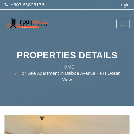
+507 63825176
Login
Togg
navig
PROPERTIES DETAILS
HOME
For Sale Apartment in Balboa Avenue - PH Ocean
View