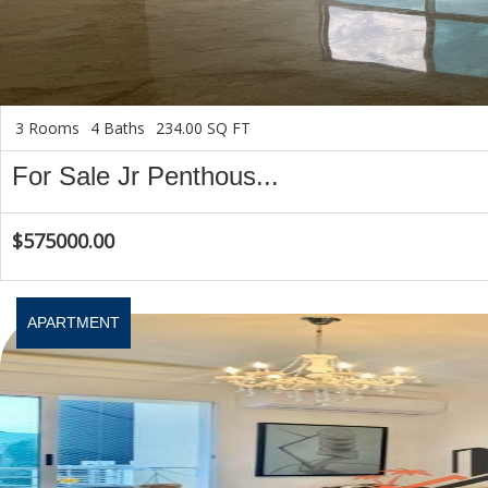
3 Rooms
4 Baths
234.00 SQ FT
For Sale Jr Penthous...
$575000.00
APARTMENT