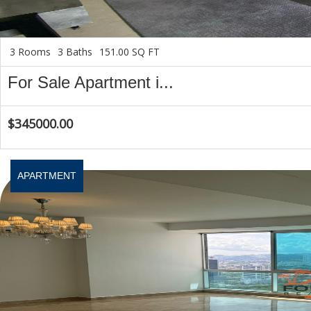
3 Rooms
3 Baths
151.00 SQ FT
For Sale Apartment i...
$345000.00
APARTMENT