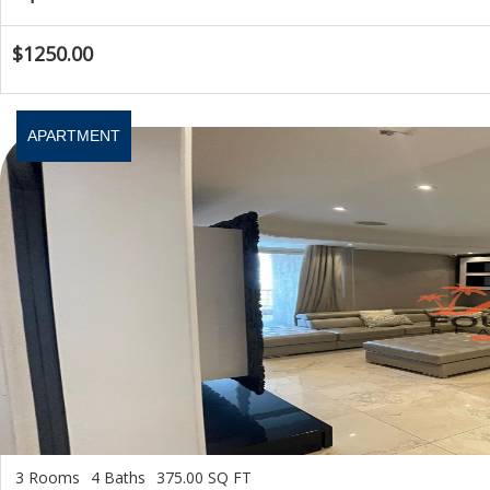
$1250.00
APARTMENT
3 Rooms
4 Baths
375.00 SQ FT