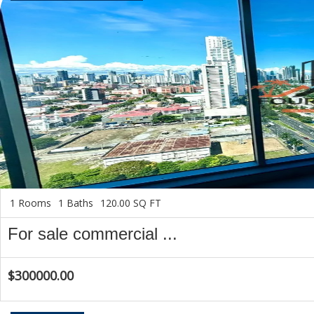
1 Rooms
1 Baths
120.00 SQ FT
For sale commercial ...
$300000.00