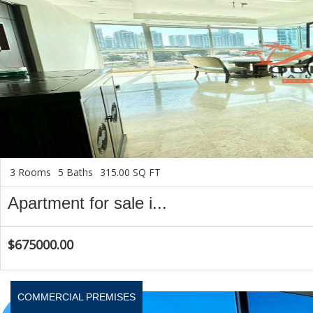
3 Rooms
5 Baths
315.00 SQ FT
Apartment for sale i...
$675000.00
COMMERCIAL PREMISES