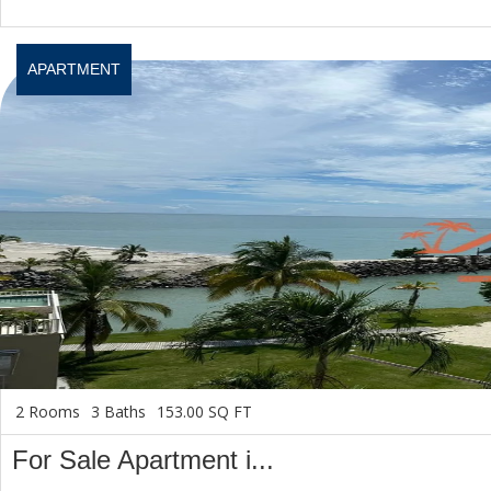
APARTMENT
2 Rooms
3 Baths
153.00 SQ FT
For Sale Apartment i...