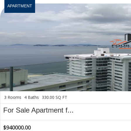
APARTMENT
3 Rooms
4 Baths
330.00 SQ FT
For Sale Apartment f...
$940000.00