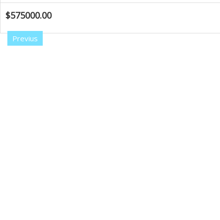
$575000.00
Previus