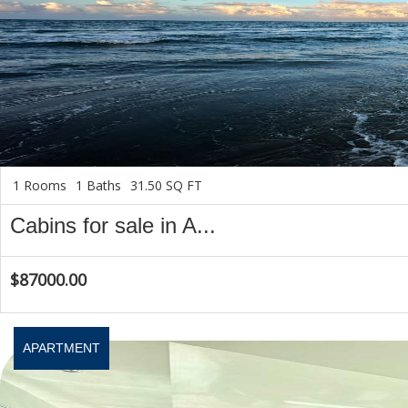
1 Rooms
1 Baths
31.50 SQ FT
Cabins for sale in A...
$87000.00
APARTMENT