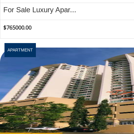
For Sale Luxury Apar...
$765000.00
APARTMENT