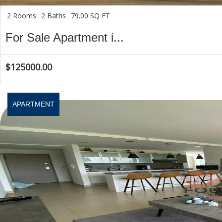
2 Rooms
2 Baths
79.00 SQ FT
For Sale Apartment i...
$125000.00
APARTMENT