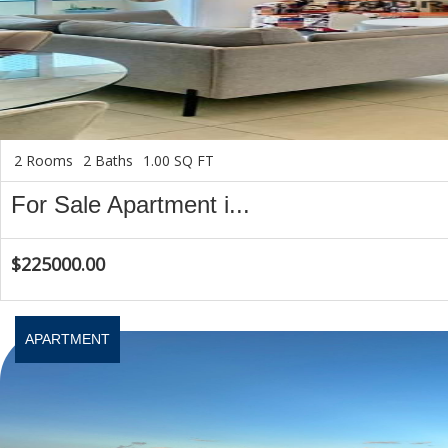
2 Rooms
2 Baths
1.00 SQ FT
For Sale Apartment i...
$225000.00
APARTMENT