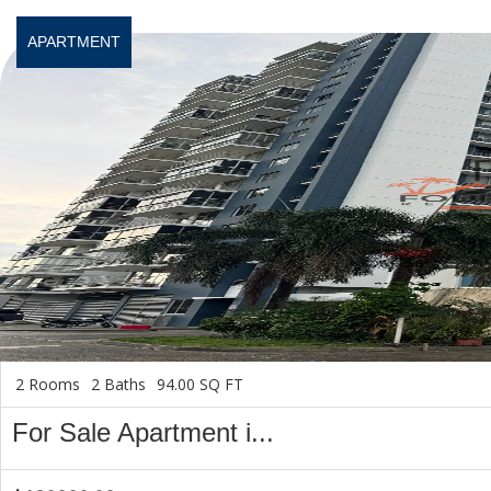
APARTMENT
2 Rooms
2 Baths
94.00 SQ FT
For Sale Apartment i...