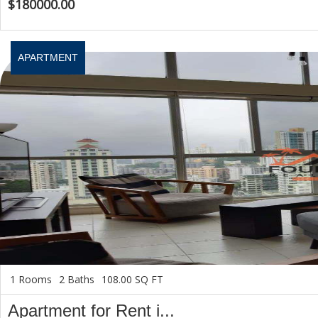
$180000.00
APARTMENT
1 Rooms
2 Baths
108.00 SQ FT
Apartment for Rent i...