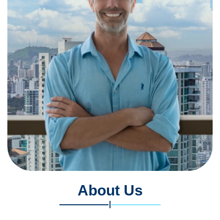
About Us