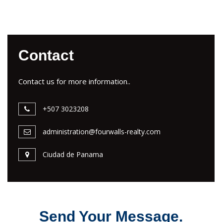
Contact
Contact us for more information..
+507 3023208
administration@fourwalls-realty.com
Ciudad de Panama
Send Your Message.