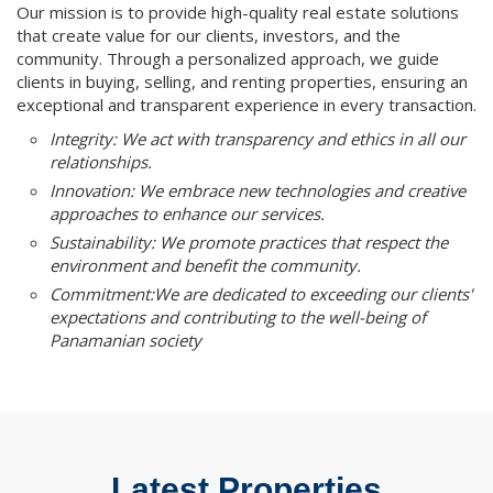
Our mission is to provide high-quality real estate solutions
that create value for our clients, investors, and the
community. Through a personalized approach, we guide
clients in buying, selling, and renting properties, ensuring an
exceptional and transparent experience in every transaction.
Integrity: We act with transparency and ethics in all our
relationships.
Innovation: We embrace new technologies and creative
approaches to enhance our services.
Sustainability: We promote practices that respect the
environment and benefit the community.
Commitment:We are dedicated to exceeding our clients'
expectations and contributing to the well-being of
Panamanian society
Latest Properties