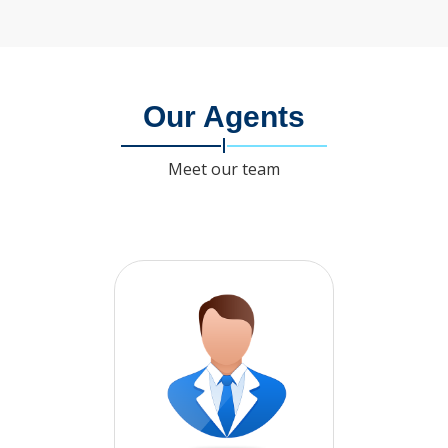
Our Agents
Meet our team