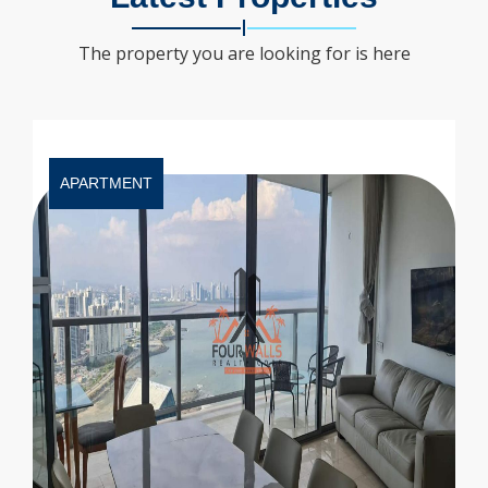
The property you are looking for is here