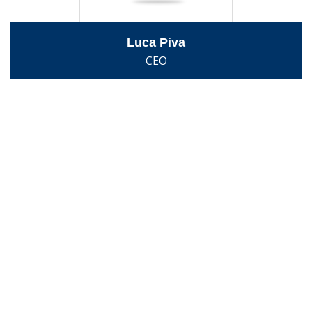
Luca Piva
CEO