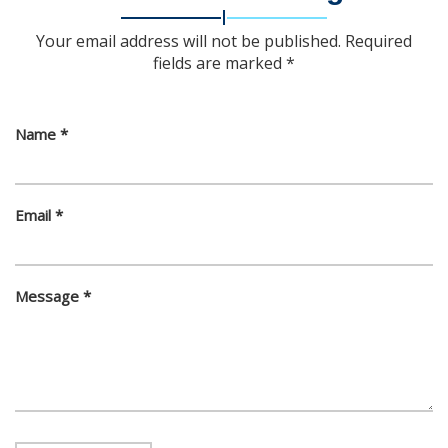
Your email address will not be published. Required
fields are marked *
Name *
Email *
Message *