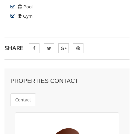
Pool
Gym
SHARE
PROPERTIES CONTACT
Contact