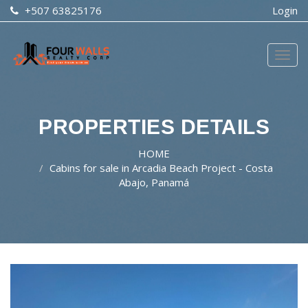
+507 63825176
Login
Togg
navig
PROPERTIES DETAILS
HOME
Cabins for sale in Arcadia Beach Project - Costa
Abajo, Panamá