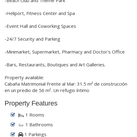
-Beach Club and Theme Park
-Heliport, Fitness Center and Spa
-Event Hall and Coworking Spaces
-24/7 Security and Parking
-Minimarket, Supermarket, Pharmacy and Doctor's Office
-Bars, Restaurants, Boutiques and Art Galleries.
Property available:
Cabaña Matrimonial Frente al Mar: 31.5 m² de construcción
en un predio de 56 m². Un refugio íntimo
Property Features
1 Rooms
1 Bathrooms
1 Parkings