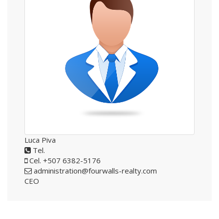
Luca Piva
Tel.
Cel. +507 6382-5176
administration@fourwalls-realty.com
CEO