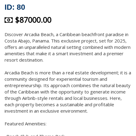
ID: 80
$87000.00
Discover Arcadia Beach, a Caribbean beachfront paradise in
Costa Abajo, Panama. This exclusive project, set for 2025,
offers an unparalleled natural setting combined with modern
amenities that make it a smart investment and a premier
resort destination.
Arcadia Beach is more than a real estate development; it is a
community designed for experiential tourism and
entrepreneurship. Its approach combines the natural beauty
of the Caribbean with the opportunity to generate income
through Airbnb-style rentals and local businesses. Here,
each property becomes a sustainable and profitable
investment in an exclusive environment.
Featured Amenities: